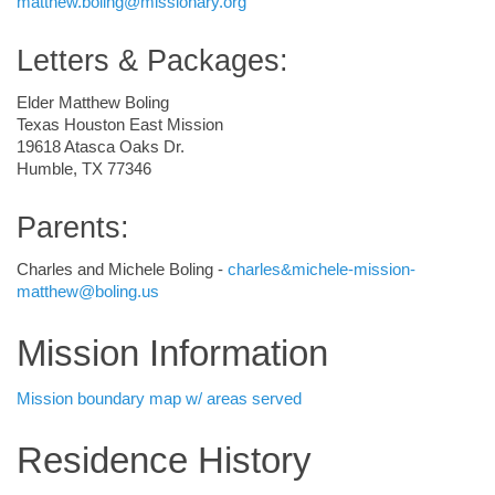
matthew.boling@missionary.org
Letters & Packages:
Elder Matthew Boling
Texas Houston East Mission
19618 Atasca Oaks Dr.
Humble, TX 77346
Parents:
Charles and Michele Boling -
charles&michele-mission-
matthew@boling.us
Mission Information
Mission boundary map w/ areas served
Residence History