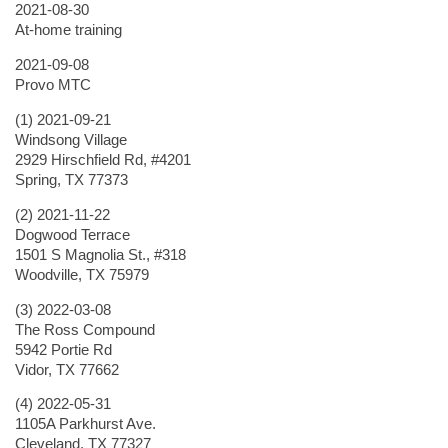
2021-08-30
At-home training
2021-09-08
Provo MTC
(1) 2021-09-21
Windsong Village
2929 Hirschfield Rd, #4201
Spring, TX 77373
(2) 2021-11-22
Dogwood Terrace
1501 S Magnolia St., #318
Woodville, TX 75979
(3) 2022-03-08
The Ross Compound
5942 Portie Rd
Vidor, TX 77662
(4) 2022-05-31
1105A Parkhurst Ave.
Cleveland, TX 77327