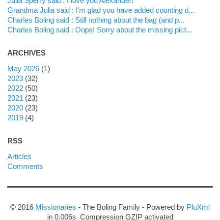
Julia Sperry said : I love you Alexander!
Grandma Julia said : I'm glad you have added counting d...
Charles Boling said : Still nothing about the bag (and p...
Charles Boling said : Oops! Sorry about the missing pict...
ARCHIVES
may 2026
(1)
2023
(32)
2022
(50)
2021
(23)
2020
(23)
2019
(4)
RSS
Articles
Comments
© 2016
Missionaries
- The Boling Family - Powered by
PluXml
in 0.006s Compression GZIP activated