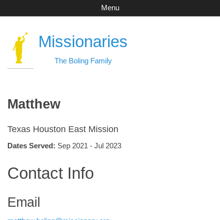
Menu
Missionaries
The Boling Family
Matthew
Texas Houston East Mission
Dates Served:
Sep 2021 - Jul 2023
Contact Info
Email