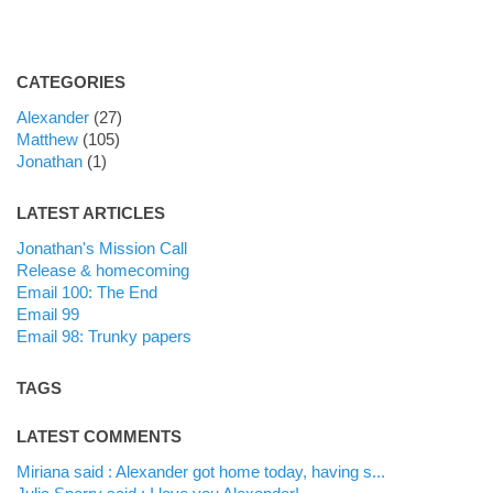
CATEGORIES
Alexander
(27)
Matthew
(105)
Jonathan
(1)
LATEST ARTICLES
Jonathan's Mission Call
Release & homecoming
Email 100: The End
Email 99
Email 98: Trunky papers
TAGS
LATEST COMMENTS
Miriana said : Alexander got home today, having s...