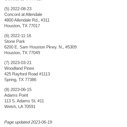
(5) 2022-08-23
Concord at Allendale
4800 Allendale Rd., #311
Houston, TX 77017
(6) 2022-11-16
Stone Park
6200 E. Sam Houston Pkwy. N., #5309
Houston, TX 77049
(7) 2023-03-21
Woodland Pines
425 Rayford Road #1113
Spring, TX 77386
(8) 2023-06-15
Adams Point
113 S. Adams St. #11
Welsh, LA 70591
Page updated 2023-06-19